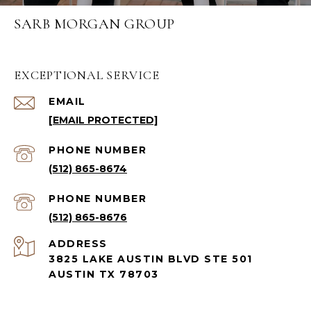
SARB MORGAN GROUP
EXCEPTIONAL SERVICE
EMAIL
[EMAIL PROTECTED]
PHONE NUMBER
(512) 865-8674
PHONE NUMBER
(512) 865-8676
ADDRESS
3825 LAKE AUSTIN BLVD STE 501
AUSTIN TX 78703