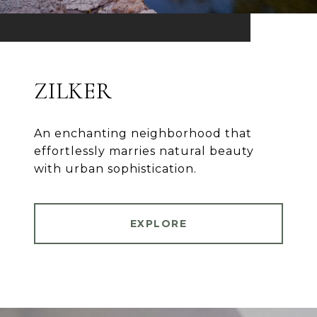
ZILKER
An enchanting neighborhood that
effortlessly marries natural beauty
with urban sophistication.
EXPLORE