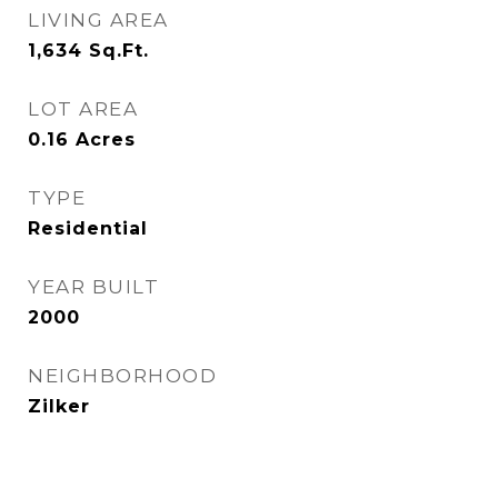
LIVING AREA
1,634
Sq.Ft.
LOT AREA
0.16
Acres
TYPE
Residential
YEAR BUILT
2000
NEIGHBORHOOD
Zilker