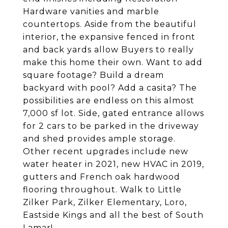
Hardware vanities and marble
countertops. Aside from the beautiful
interior, the expansive fenced in front
and back yards allow Buyers to really
make this home their own. Want to add
square footage? Build a dream
backyard with pool? Add a casita? The
possibilities are endless on this almost
7,000 sf lot. Side, gated entrance allows
for 2 cars to be parked in the driveway
and shed provides ample storage.
Other recent upgrades include new
water heater in 2021, new HVAC in 2019,
gutters and French oak hardwood
flooring throughout. Walk to Little
Zilker Park, Zilker Elementary, Loro,
Eastside Kings and all the best of South
Lamar!