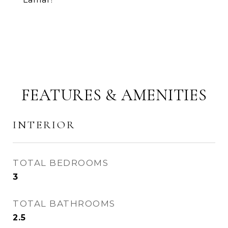
FEATURES & AMENITIES
INTERIOR
TOTAL BEDROOMS
3
TOTAL BATHROOMS
2.5