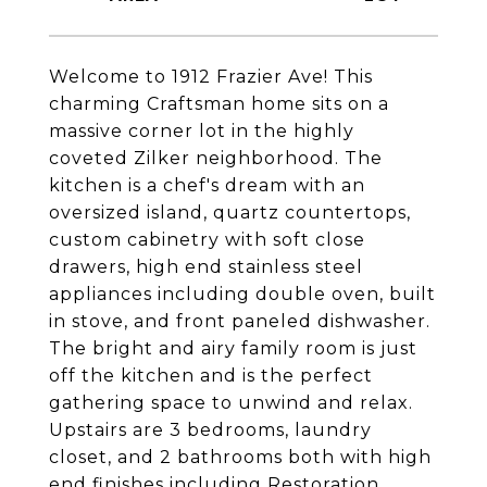
Welcome to 1912 Frazier Ave! This
charming Craftsman home sits on a
massive corner lot in the highly
coveted Zilker neighborhood. The
kitchen is a chef's dream with an
oversized island, quartz countertops,
custom cabinetry with soft close
drawers, high end stainless steel
appliances including double oven, built
in stove, and front paneled dishwasher.
The bright and airy family room is just
off the kitchen and is the perfect
gathering space to unwind and relax.
Upstairs are 3 bedrooms, laundry
closet, and 2 bathrooms both with high
end finishes including Restoration