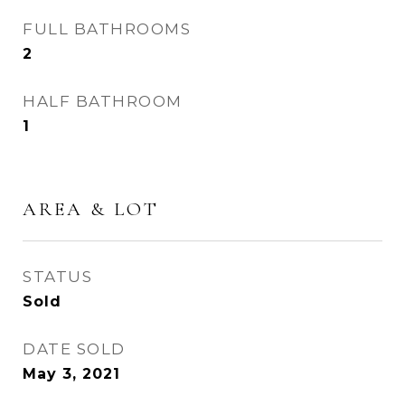
FULL BATHROOMS
2
HALF BATHROOM
1
AREA & LOT
STATUS
Sold
DATE SOLD
May 3, 2021