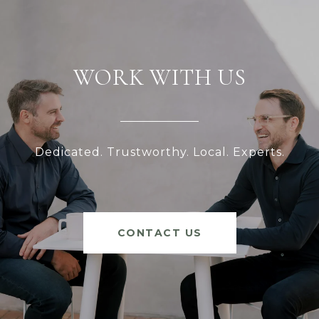
WORK WITH US
Dedicated. Trustworthy. Local. Experts.
CONTACT US