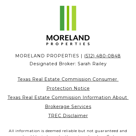
MORELAND PROPERTIES |
(512) 480-0848
Designated Broker:
Sarah Railey
Texas Real Estate Commission Consumer 
Protection Notice
Texas Real Estate Commission Information About 
Brokerage Services
TREC Disclaimer
All information is deemed reliable but not guaranteed and