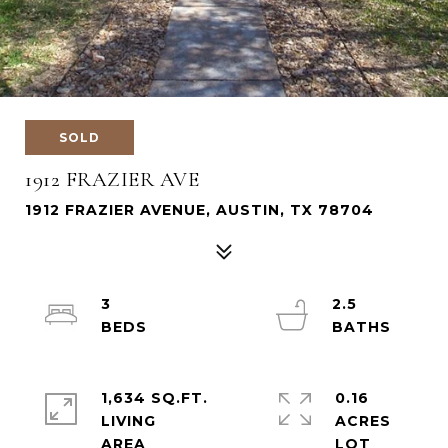
SOLD
1912 FRAZIER AVE
1912 FRAZIER AVENUE, AUSTIN, TX 78704
3
2.5
1,634 SQ.FT.
0.16
LIVING
ACRES