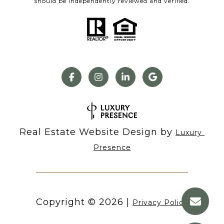
should be independently reviewed and verified.
Real Estate Website Design by
Luxury 
Presence
Copyright ©
2026
|
Privacy Policy