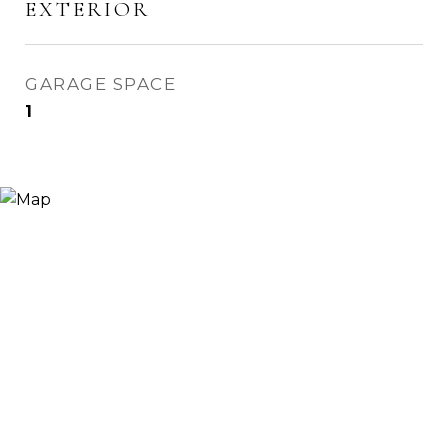
EXTERIOR
GARAGE SPACE
1