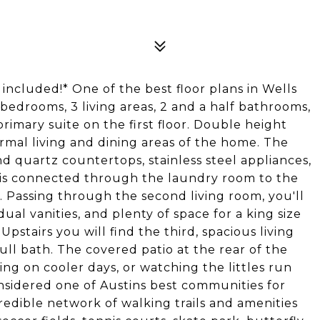
ncluded!* One of the best floor plans in Wells
 bedrooms, 3 living areas, 2 and a half bathrooms,
primary suite on the first floor. Double height
ormal living and dining areas of the home. The
 quartz countertops, stainless steel appliances,
d is connected through the laundry room to the
. Passing through the second living room, you'll
dual vanities, and plenty of space for a king size
 Upstairs you will find the third, spacious living
ll bath. The covered patio at the rear of the
ng on cooler days, or watching the littles run
nsidered one of Austins best communities for
redible network of walking trails and amenities