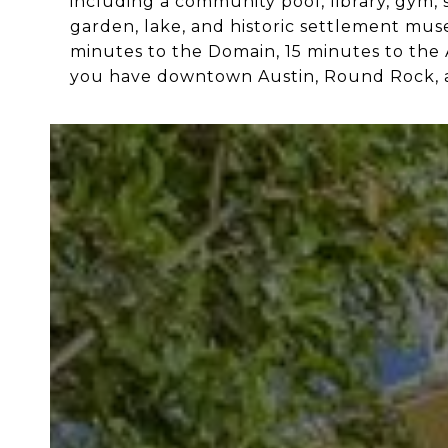
including a community pool, library, gym, s
garden, lake, and historic settlement mu
minutes to the Domain, 15 minutes to the
you have downtown Austin, Round Rock, a