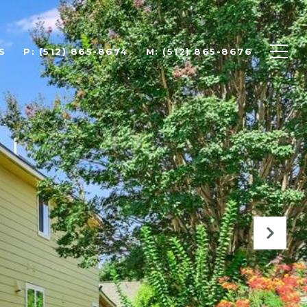
S
P: (512) 865-8674
M: (512) 865-8676