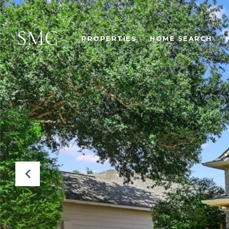
PROPERTIES
HOME SEARCH