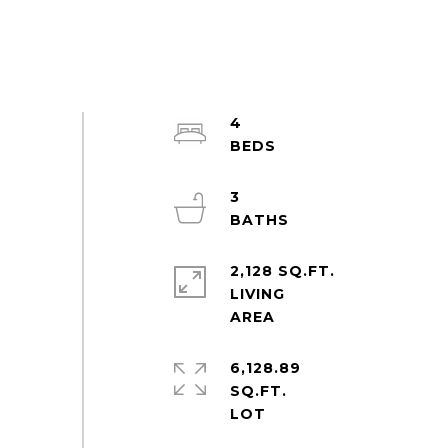
4
3
2,128 SQ.FT.
LIVING
6,128.89
SQ.FT.