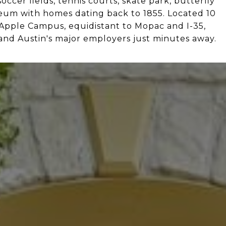
occer fields, tennis courts, skate park, butterfly
seum with homes dating back to 1855. Located 10
 Apple Campus, equidistant to Mopac and I-35,
nd Austin's major employers just minutes away.