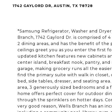
1742 GAYLORD DR, AUSTIN, TX 78728
*Samsung Refrigerator, Washer and Dryer i
Branch, 1742 Gaylord Dr. is comprised of 4
2 dining areas, and has the benefit of the 
ceilings greet you as you enter the first f
updated kitchen features new cabinets and
center island, breakfast nook, pantry, an
garage, making grocery runs all the easier
find the primary suite with walk in closet, 
bed, side tables, dresser, and seating area.
area, 3 generously sized bedrooms and a fu
home offers perfect cover for outdoor dini
through the sprinklers on hotter days. Co
very good reason, Wells Branch has an inc