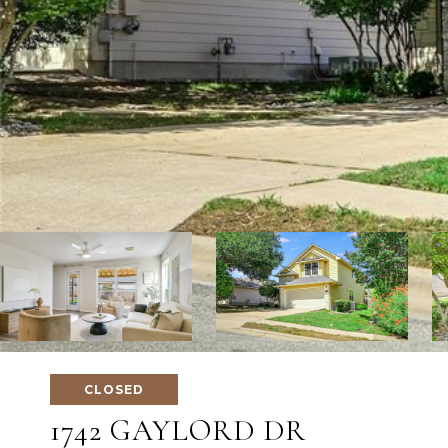
CLOSED
1742 GAYLORD DR