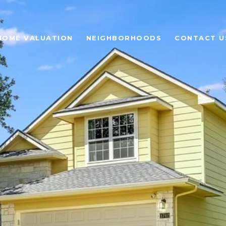
HOME VALUATION
NEIGHBORHOODS
CONTACT U