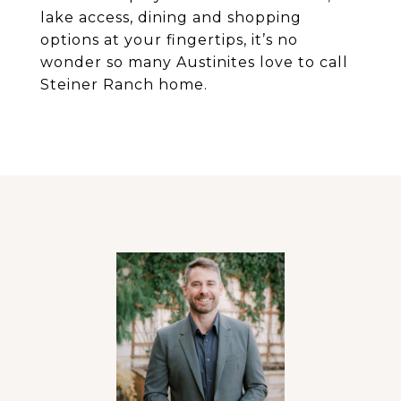
lake access, dining and shopping
options at your fingertips, it’s no
wonder so many Austinites love to call
Steiner Ranch home.