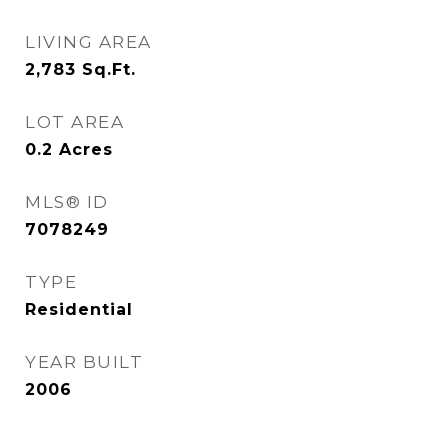
LIVING AREA
2,783
Sq.Ft.
LOT AREA
0.2
Acres
MLS® ID
7078249
TYPE
Residential
YEAR BUILT
2006