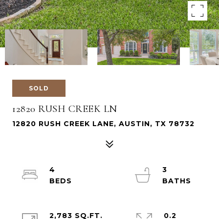
SOLD
12820 RUSH CREEK LN
12820 RUSH CREEK LANE, AUSTIN, TX 78732
4
3
2,783 SQ.FT.
0.2