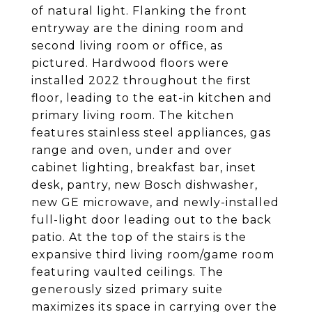
of natural light. Flanking the front
entryway are the dining room and
second living room or office, as
pictured. Hardwood floors were
installed 2022 throughout the first
floor, leading to the eat-in kitchen and
primary living room. The kitchen
features stainless steel appliances, gas
range and oven, under and over
cabinet lighting, breakfast bar, inset
desk, pantry, new Bosch dishwasher,
new GE microwave, and newly-installed
full-light door leading out to the back
patio. At the top of the stairs is the
expansive third living room/game room
featuring vaulted ceilings. The
generously sized primary suite
maximizes its space in carrying over the