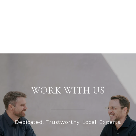
WORK WITH US
Dedicated. Trustworthy. Local. Experts.