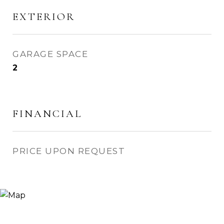
EXTERIOR
GARAGE SPACE
2
FINANCIAL
PRICE UPON REQUEST