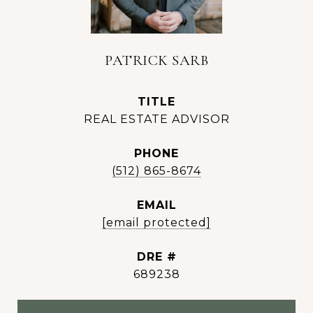
PATRICK SARB
TITLE
REAL ESTATE ADVISOR
PHONE
(512) 865-8674
EMAIL
[email protected]
DRE #
689238