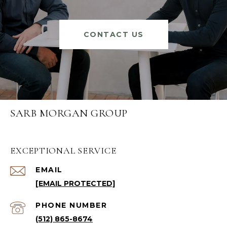
CONTACT US
SARB MORGAN GROUP
EXCEPTIONAL SERVICE
EMAIL
[EMAIL PROTECTED]
PHONE NUMBER
(512) 865-8674