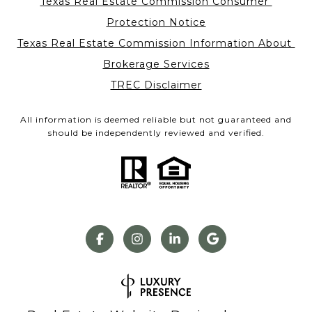
Texas Real Estate Commission Consumer 
Protection Notice
Texas Real Estate Commission Information About 
Brokerage Services
TREC Disclaimer
All information is deemed reliable but not guaranteed and
should be independently reviewed and verified.