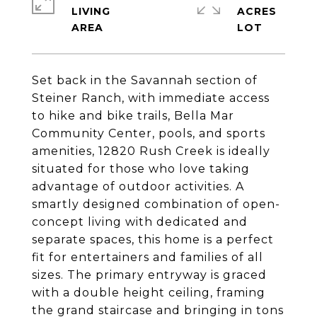
LIVING
ACRES
Set back in the Savannah section of
Steiner Ranch, with immediate access
to hike and bike trails, Bella Mar
Community Center, pools, and sports
amenities, 12820 Rush Creek is ideally
situated for those who love taking
advantage of outdoor activities. A
smartly designed combination of open-
concept living with dedicated and
separate spaces, this home is a perfect
fit for entertainers and families of all
sizes. The primary entryway is graced
with a double height ceiling, framing
the grand staircase and bringing in tons