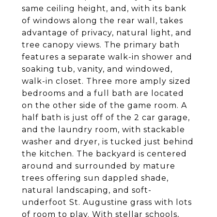
same ceiling height, and, with its bank
of windows along the rear wall, takes
advantage of privacy, natural light, and
tree canopy views. The primary bath
features a separate walk-in shower and
soaking tub, vanity, and windowed,
walk-in closet. Three more amply sized
bedrooms and a full bath are located
on the other side of the game room. A
half bath is just off of the 2 car garage,
and the laundry room, with stackable
washer and dryer, is tucked just behind
the kitchen. The backyard is centered
around and surrounded by mature
trees offering sun dappled shade,
natural landscaping, and soft-
underfoot St. Augustine grass with lots
of room to play. With stellar schools,