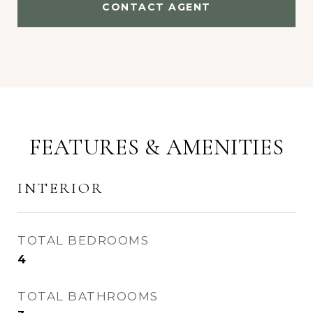
CONTACT AGENT
FEATURES & AMENITIES
INTERIOR
TOTAL BEDROOMS
4
TOTAL BATHROOMS