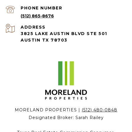
PHONE NUMBER
(512) 865-8676
ADDRESS
3825 LAKE AUSTIN BLVD STE 501
AUSTIN TX 78703
MORELAND PROPERTIES |
(512) 480-0848
Designated Broker:
Sarah Railey