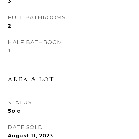
3
FULL BATHROOMS
2
HALF BATHROOM
1
AREA & LOT
STATUS
Sold
DATE SOLD
August 11, 2023