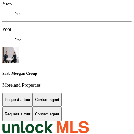
View
Yes
Pool
Yes
Sarb Morgan Group
Moreland Properties
Request a tour
Contact agent
Request a tour
Contact agent