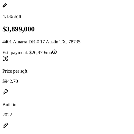
4,136 sqft
$3,899,000
4401 Amarra DR # 17 Austin TX, 78735
Est. payment:
$26,979/mo
Price per sqft
$942.70
Built in
2022