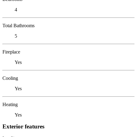
4
Total Bathrooms
5
Fireplace
Yes
Cooling
Yes
Heating
Yes
Exterior features