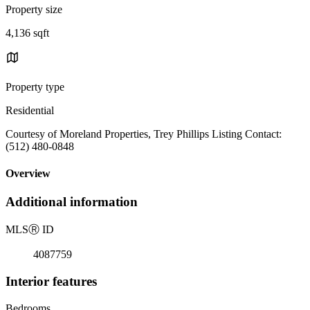
Property size
4,136 sqft
Property type
Residential
Courtesy of Moreland Properties, Trey Phillips Listing Contact:
(512) 480-0848
Overview
Additional information
MLS
Ⓡ
ID
4087759
Interior features
Bedrooms