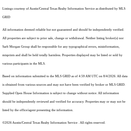
Listings courtesy of Austin/Central Texas Realty Information Service as distributed by MLS
GRID
All information deemed reliable but not guaranteed and should be independently verified.
All properties are subject to prior sale, change or withdrawal. Neither listing broker(s) nor
Sarb Morgan Group shall be responsible for any typographical errors, misinformation,
misprints and shall be held totally harmless. Properties displayed may be listed or sold by
various participants in the MLS.
Based on information submitted to the MLS GRID as of 4:59 AM UTC on 8/4/2026. All data
is obtained from various sources and may not have been verified by broker or MLS GRID.
Supplied Open House Information is subject to change without notice. All information
should be independently reviewed and verified for accuracy. Properties may or may not be
listed by the office/agent presenting the information.
©2026 Austin/Central Texas Realty Information Service . All rights reserved.