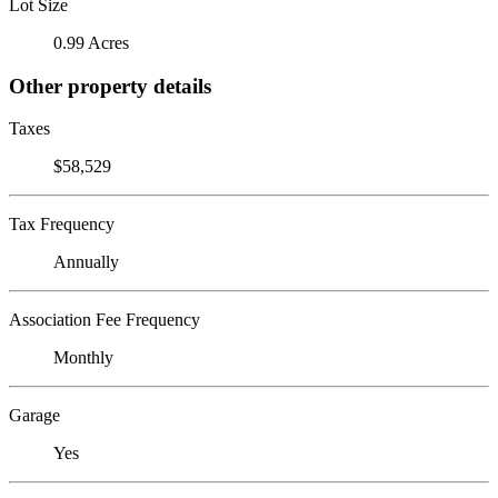
Lot Size
0.99 Acres
Other property details
Taxes
$58,529
Tax Frequency
Annually
Association Fee Frequency
Monthly
Garage
Yes