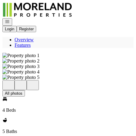
Go to: Homepage
Open navigation
Login
Register
Overview
Features
All photos
4 Beds
5 Baths