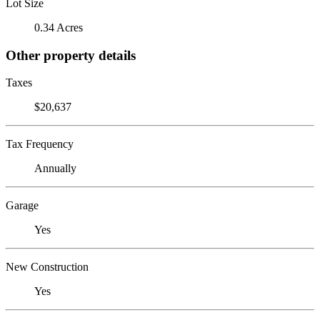
Lot Size
0.34 Acres
Other property details
Taxes
$20,637
Tax Frequency
Annually
Garage
Yes
New Construction
Yes