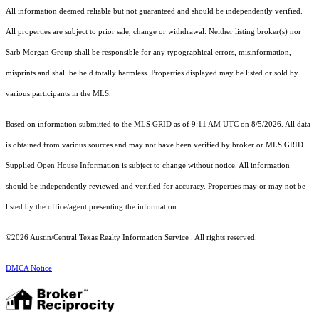
All information deemed reliable but not guaranteed and should be independently verified.
All properties are subject to prior sale, change or withdrawal. Neither listing broker(s) nor
Sarb Morgan Group shall be responsible for any typographical errors, misinformation,
misprints and shall be held totally harmless. Properties displayed may be listed or sold by
various participants in the MLS.
Based on information submitted to the MLS GRID as of 9:11 AM UTC on 8/5/2026. All data
is obtained from various sources and may not have been verified by broker or MLS GRID.
Supplied Open House Information is subject to change without notice. All information
should be independently reviewed and verified for accuracy. Properties may or may not be
listed by the office/agent presenting the information.
©2026 Austin/Central Texas Realty Information Service . All rights reserved.
DMCA Notice