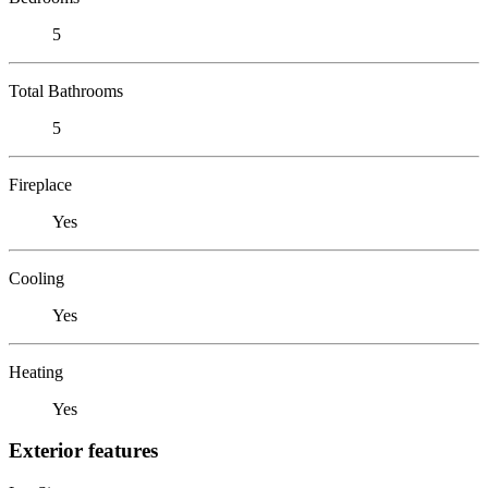
5
Total Bathrooms
5
Fireplace
Yes
Cooling
Yes
Heating
Yes
Exterior features