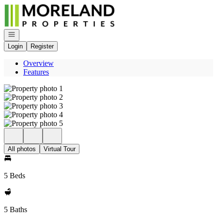
Go to: Homepage
Open navigation
Login
Register
Overview
Features
All photos
Virtual Tour
5 Beds
5 Baths