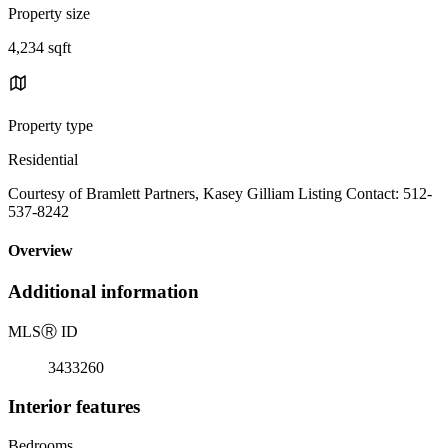
Property size
4,234 sqft
Property type
Residential
Courtesy of Bramlett Partners, Kasey Gilliam Listing Contact: 512-
537-8242
Overview
Additional information
MLS
Ⓡ
ID
3433260
Interior features
Bedrooms