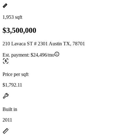
1,953 sqft
$3,500,000
210 Lavaca ST # 2301 Austin TX, 78701
Est. payment:
$24,496/mo
Price per sqft
$1,792.11
Built in
2011