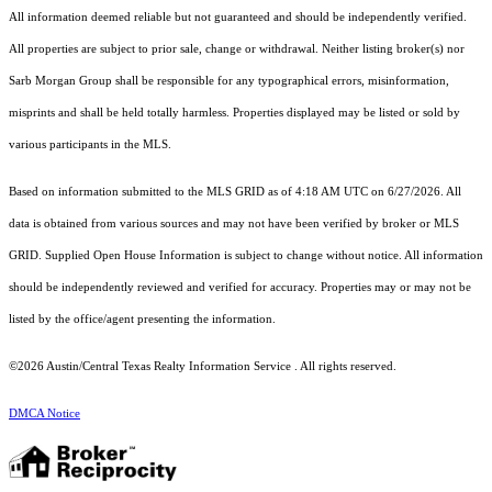
All information deemed reliable but not guaranteed and should be independently verified.
All properties are subject to prior sale, change or withdrawal. Neither listing broker(s) nor
Sarb Morgan Group shall be responsible for any typographical errors, misinformation,
misprints and shall be held totally harmless. Properties displayed may be listed or sold by
various participants in the MLS.
Based on information submitted to the MLS GRID as of 4:18 AM UTC on 6/27/2026. All
data is obtained from various sources and may not have been verified by broker or MLS
GRID. Supplied Open House Information is subject to change without notice. All information
should be independently reviewed and verified for accuracy. Properties may or may not be
listed by the office/agent presenting the information.
©2026 Austin/Central Texas Realty Information Service . All rights reserved.
DMCA Notice