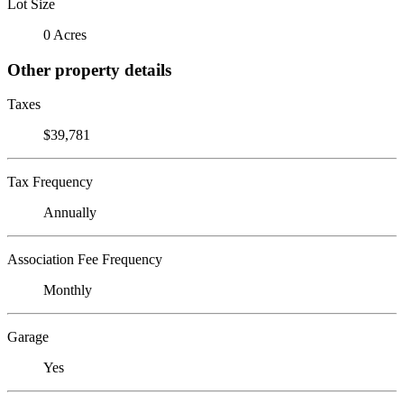
Lot Size
0 Acres
Other property details
Taxes
$39,781
Tax Frequency
Annually
Association Fee Frequency
Monthly
Garage
Yes