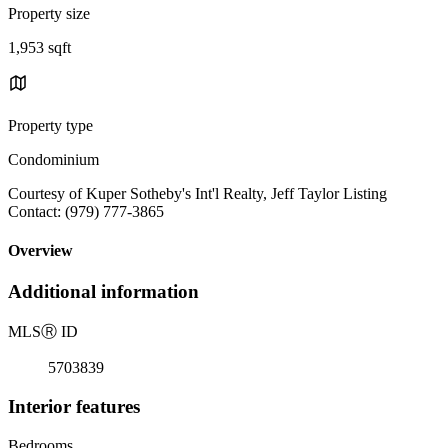
Property size
1,953 sqft
Property type
Condominium
Courtesy of Kuper Sotheby's Int'l Realty, Jeff Taylor Listing
Contact: (979) 777-3865
Overview
Additional information
MLS
Ⓡ
ID
5703839
Interior features
Bedrooms