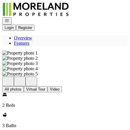
Go to: Homepage
Open navigation
Login
Register
Overview
Features
All photos
Virtual Tour
Video
2 Beds
3 Baths