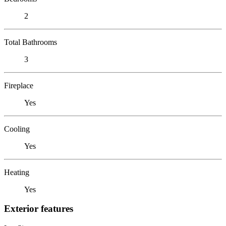
2
Total Bathrooms
3
Fireplace
Yes
Cooling
Yes
Heating
Yes
Exterior features