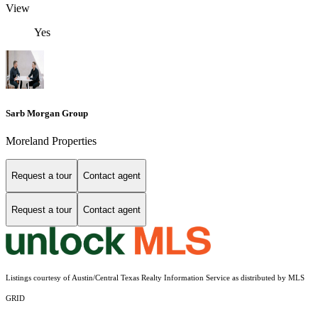
View
Yes
Sarb Morgan Group
Moreland Properties
Request a tour
Contact agent
Request a tour
Contact agent
Listings courtesy of Austin/Central Texas Realty Information Service as distributed by MLS
GRID