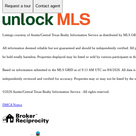
Request a tour
Contact agent
Listings courtesy of Austin/Central Texas Realty Information Service as distributed by MLS G
All information deemed reliable but not guaranteed and should be independently verified. All pr
be held totally harmless. Properties displayed may be listed or sold by various participants in 
Based on information submitted to the MLS GRID as of 9:11 AM UTC on 8/6/2026. All data is 
independently reviewed and verified for accuracy. Properties may or may not be listed by the o
©2026 Austin/Central Texas Realty Information Service . All rights reserved.
DMCA Notice