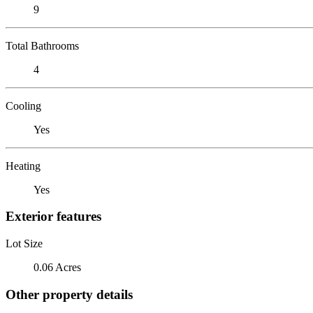
9
Total Bathrooms
4
Cooling
Yes
Heating
Yes
Exterior features
Lot Size
0.06 Acres
Other property details