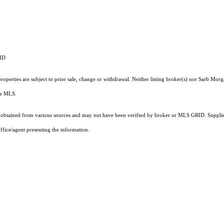
RID
operties are subject to prior sale, change or withdrawal. Neither listing broker(s) nor Sarb Morg
the MLS.
obtained from various sources and may not have been verified by broker or MLS GRID. Supplied
ffice/agent presenting the information.