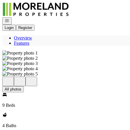
Go to: Homepage
Open navigation
Login
Register
Overview
Features
All photos
9 Beds
4 Baths