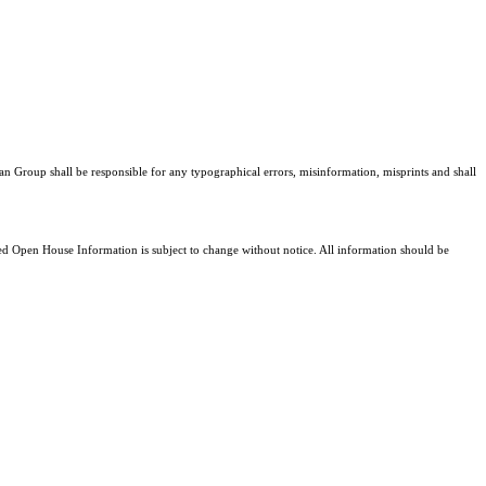
an Group shall be responsible for any typographical errors, misinformation, misprints and shall
 Open House Information is subject to change without notice. All information should be