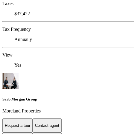
Taxes
$37,422
Tax Frequency
Annually
View
Yes
Sarb Morgan Group
Moreland Properties
Request a tour
Contact agent