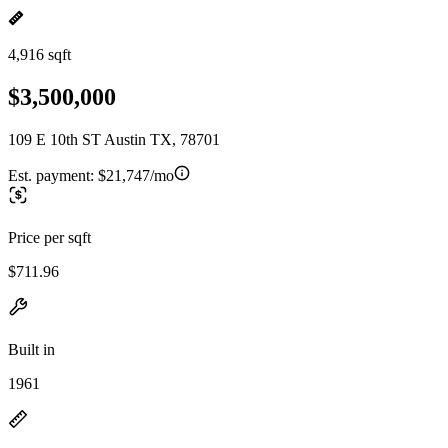
4,916 sqft
$3,500,000
109 E 10th ST Austin TX, 78701
Est. payment:
$21,747/mo
Price per sqft
$711.96
Built in
1961