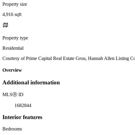
Property size
4,916 sqft
Property type
Residential
Courtesy of Prime Capital Real Estate Grou, Hannah Allen Listing C
Overview
Additional information
MLS
Ⓡ
ID
1682844
Interior features
Bedrooms