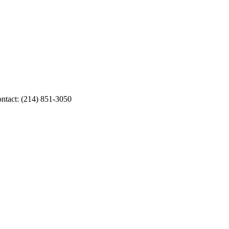
ontact: (214) 851-3050